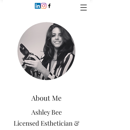
About Me
Ashley Bee
Licensed Esthetician &