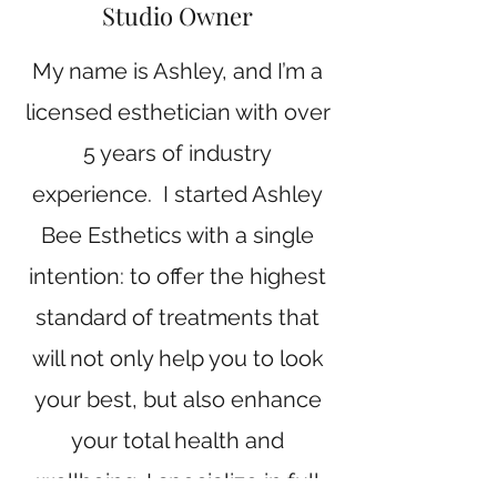
Studio Owner
My name is Ashley, and I’m a
licensed esthetician with over
5 years of industry
experience. I started Ashley
Bee Esthetics with a single
intention: to offer the highest
standard of treatments that
will not only help you to look
your best, but also enhance
your total health and
wellbeing. I specialize in full