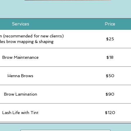
Services
Price
n (recommended for new clients)
$25
des brow mapping & shaping
Brow Maintenance
$18
Henna Brows
$50
Brow Lamination
$90
Lash Life with Tint
$120
Last Tint
$30