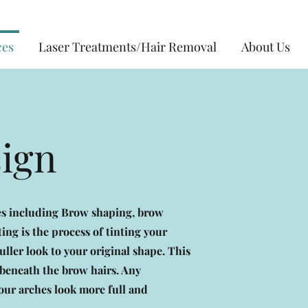
ces
Laser Treatments/Hair Removal
About Us
sign
ces including Brow shaping, brow
ting is the process of tinting your
ller look to your original shape. This
n beneath the brow hairs. Any
your arches look more full and