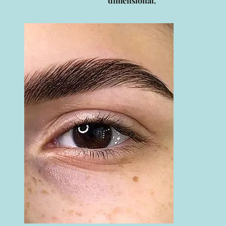
dimensional.