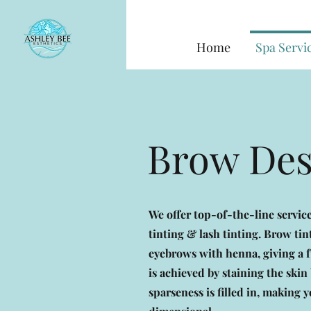
Home
Spa Servi
Brow De
We offer top-of-the-line servi
tinting & lash tinting. Brow tin
eyebrows with henna, giving a fu
is achieved by staining the ski
sparseness is filled in, making 